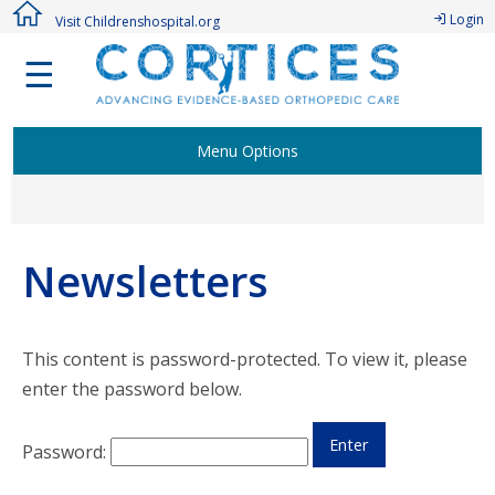
Login
Visit Childrenshospital.org
☰
Menu Options
Welcome Members!
Newsletters
Active CORTICES Studies
Research Study Proposal
This content is password-protected. To view it, please
enter the password below.
Authorship Procedure & Publications
Password:
Membership Points