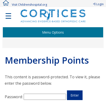
Login
Visit Childrenshospital.org
☰
Menu Options
Welcome Members!
Membership Points
Active CORTICES Studies
Research Study Proposal
This content is password-protected. To view it, please
enter the password below.
Authorship Procedure & Publications
Password:
Membership Points