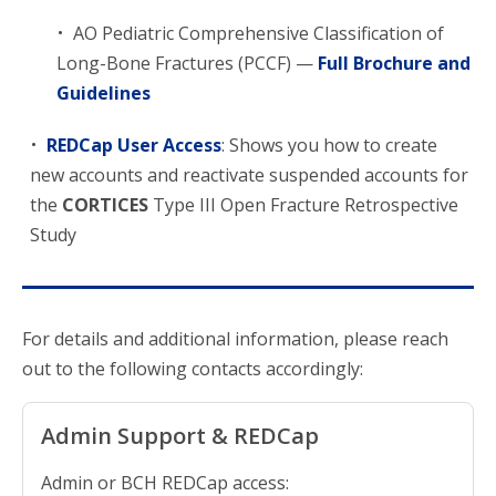
AO Pediatric Comprehensive Classification of
Long-Bone Fractures (PCCF) —
Full Brochure and
Guidelines
REDCap User Access
: Shows you how to create
new accounts and reactivate suspended accounts for
the
CORTICES
Type III Open Fracture Retrospective
Study
For details and additional information, please reach
out to the following contacts accordingly:
Admin Support & REDCap
Admin or BCH REDCap access: