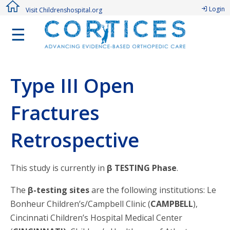
Login
Visit Childrenshospital.org
☰
Type III Open
Fractures
Retrospective
This study is currently in
β TESTING Phase
.
The
β-testing sites
are the following institutions: Le
Bonheur Children’s/Campbell Clinic (
CAMPBELL
),
Cincinnati Children’s Hospital Medical Center