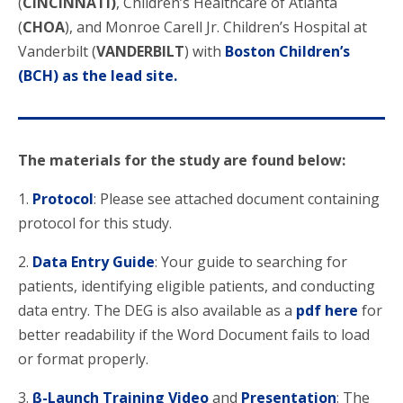
(
CINCINNATI)
, Children’s Healthcare of Atlanta
(
CHOA
), and Monroe Carell Jr. Children’s Hospital at
Vanderbilt (
VANDERBILT
) with
Boston Children’s
(BCH) as the lead site.
The materials for the study are found below:
1.
Protocol
: Please see attached document containing
protocol for this study.
2.
Data Entry Guide
: Your guide to searching for
patients, identifying eligible patients, and conducting
data entry. The DEG is also available as a
pdf here
for
better readability if the Word Document fails to load
or format properly.
3.
β-Launch Training Video
and
Presentation
: The