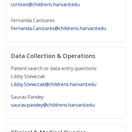
cortices@childrens.harvard.edu
Fernanda Canizares
Fernanda.Canizares@childrens.harvard.edu
Data Collection & Operations
Patient search or data-entry questions:
Libby Szewczak
Libby.Szewczak@childrens.harvard.edu
Saurav Pandey
saurav.pandey@childrens.harvard.edu