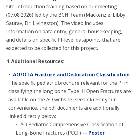
site-introduction training based on our meeting
(07.08.2026) led by the BCH Team (Mackenzie, Libby,
Saurav, Dr. Livingston). The video includes
information on data entry, general housekeeping,
and details on specific PI-level datapoints that are
expected to be collected for this project.
4.
Additional Resources
:
AO/OTA Fracture and Dislocation Classification
:
The specific pediatric brochure relevant for the PI in
classifying the long bone Type III Open Fractures are
available on the AO website (see link). For your
convenience, the pdf documents are additionally
linked directly below:
AO Pediatric Comprehensive Classification of
Long-Bone Fractures (PCCF) —
Poster