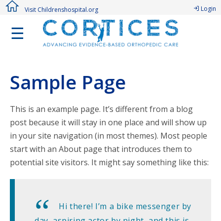
Login
Visit Childrenshospital.org
☰
Sample Page
This is an example page. It’s different from a blog
post because it will stay in one place and will show up
in your site navigation (in most themes). Most people
start with an About page that introduces them to
potential site visitors. It might say something like this:
Hi there! I’m a bike messenger by
day, aspiring actor by night, and this is