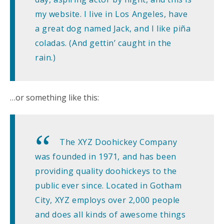
my website. I live in Los Angeles, have
a great dog named Jack, and I like piña
coladas. (And gettin’ caught in the
rain.)
…or something like this:
The XYZ Doohickey Company
was founded in 1971, and has been
providing quality doohickeys to the
public ever since. Located in Gotham
City, XYZ employs over 2,000 people
and does all kinds of awesome things