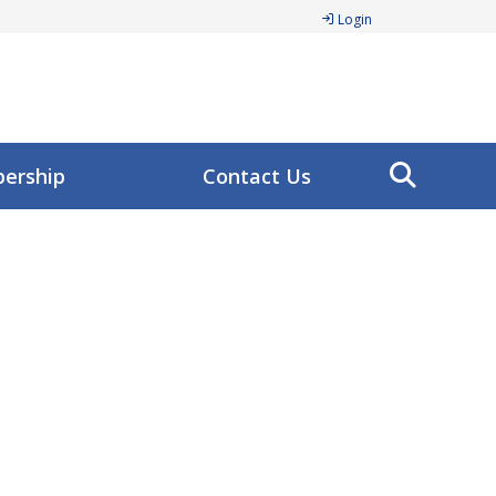
Login
ership
Contact Us