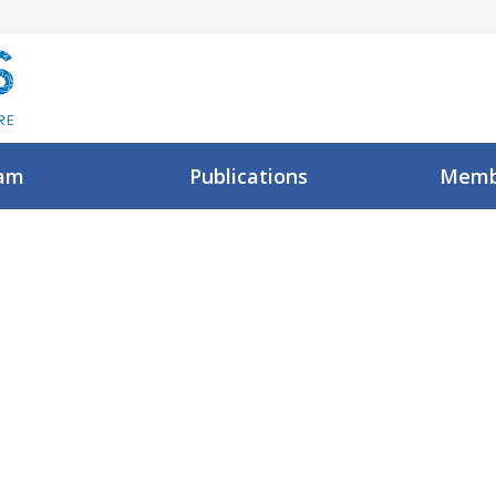
am
Publications
Memb