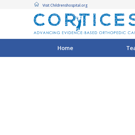
Visit Childrenshospital.org
Home
Te